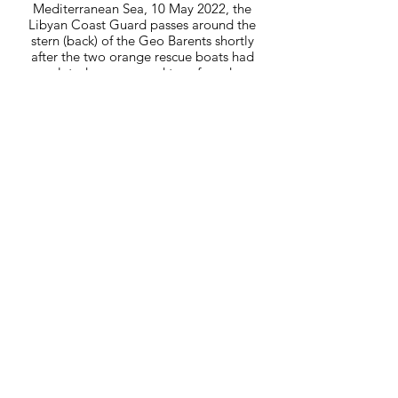
Mediterranean Sea, 10 May 2022, the
Libyan Coast Guard passes around the
stern (back) of the Geo Barents shortly
after the two orange rescue boats had
completed a rescue and transferred over
100 survivors to the deck of the ship.
10-05-22_MSF_1429.JPG
Mediterranean Sea, 10 May 2022, a
survivor on crutches with a possible
broken ankle is brought onboard the Geo
Barents as he waits for treatment. Other
survivors from previous rescues wait
behind a temporary cordon.