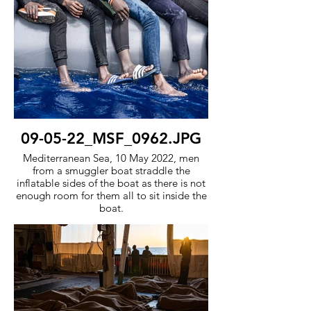
09-05-22_MSF_0962.JPG
Mediterranean Sea, 10 May 2022, men
from a smuggler boat straddle the
inflatable sides of the boat as there is not
enough room for them all to sit inside the
boat.