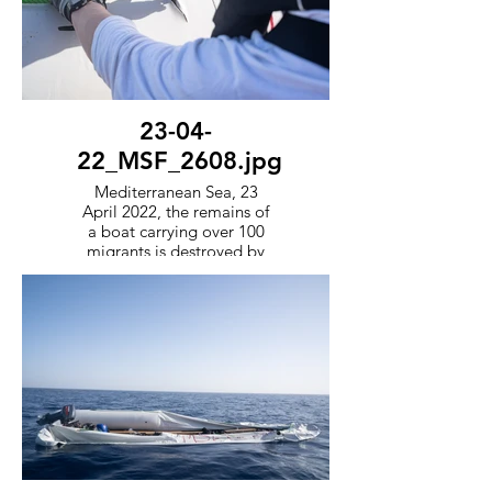
23-04-
22_MSF_2608.jpg
Mediterranean Sea, 23
April 2022, the remains of
a boat carrying over 100
migrants is destroyed by
the MSF team following a
rescue. The team
punctures the boats so that
they cannot be reused by
other smugglers.