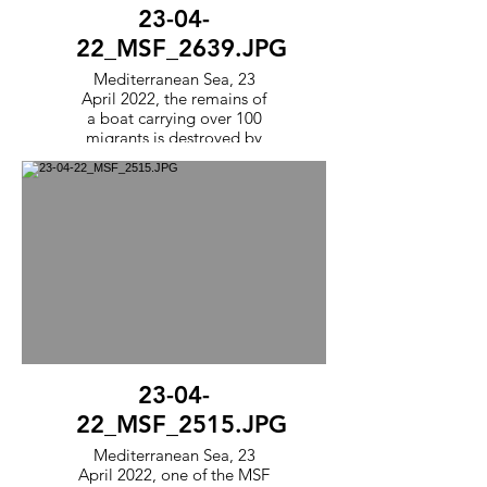
23-04-
22_MSF_2639.JPG
Mediterranean Sea, 23
April 2022, the remains of
a boat carrying over 100
migrants is destroyed by
the MSF team following a
rescue. The team
punctures the boats so that
they cannot be reused by
other smugglers.
23-04-
22_MSF_2515.JPG
Mediterranean Sea, 23
April 2022, one of the MSF