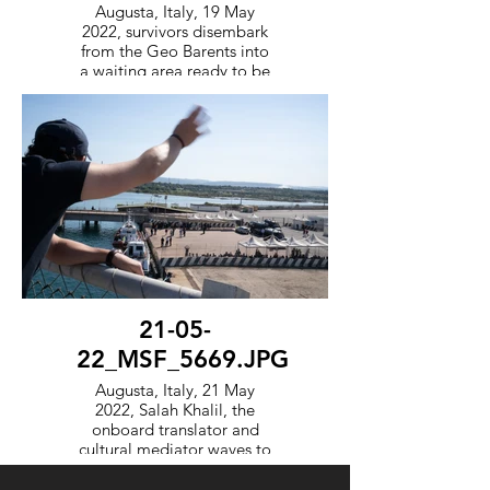
Augusta, Italy, 19 May
2022, survivors disembark
from the Geo Barents into
a waiting area ready to be
processed by the Italian
government.
21-05-
22_MSF_5669.JPG
Augusta, Italy, 21 May
2022, Salah Khalil, the
onboard translator and
cultural mediator waves to
survivors held in a waiting
area after they