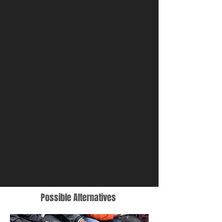
disembarked from the Geo
Barents.
Possible Alternatives