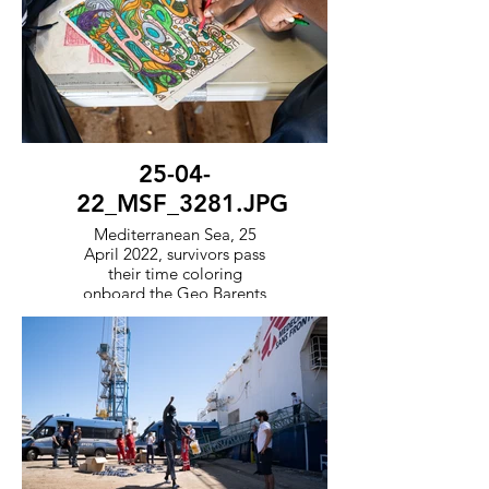
25-04-
22_MSF_3281.JPG
Mediterranean Sea, 25
April 2022, survivors pass
their time coloring
onboard the Geo Barents
whilst waiting for a
European government to
offer them a port of safety.