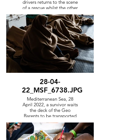
drivers returns to the scene
of a rescue whilst the other
fast response boat
transports survivors back to
the ship.
28-04-
22_MSF_6738.JPG
Mediterranean Sea, 28
April 2022, a survivor waits
the deck of the Geo
Barents to be transported
to a port of safety in
Europe.