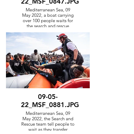
22_MSF_0847.JPG
Mediterranean Sea, 09
May 2022, a boat carrying
over 100 people waits for
the search and rescue
teams to arrive and
transport them to safety.
09-05-
22_MSF_0881.JPG
Mediterranean Sea, 09
May 2022, the Search and
Rescue team tell people to
wait as they transfer