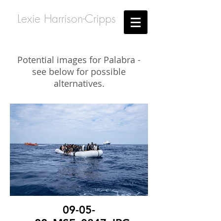
Lexie Harrison-Cripps
Potential images for Palabra -
see below for possible
alternatives.
09-05-