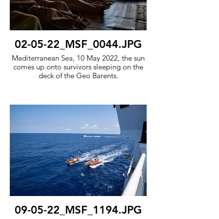
02-05-22_MSF_0044.JPG
Mediterranean Sea, 10 May 2022, the sun
comes up onto survivors sleeping on the
deck of the Geo Barents.
09-05-22_MSF_1194.JPG