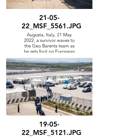
21-05-
22_MSF_5561.JPG
Augusta, Italy, 21 May
2022, a survivor waves to
the Geo Barents team as
he sets foot on European
soil to be processed by the
Italian government.
19-05-
22_MSF_5121.JPG