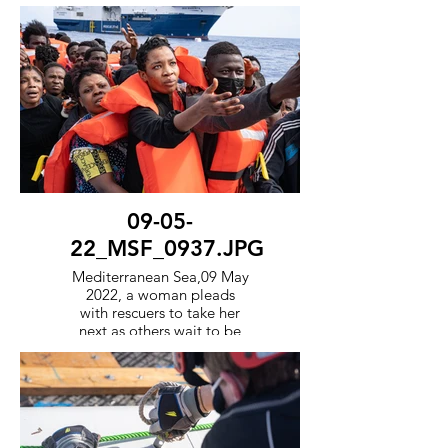
survivors one by one onto
the orange rescue boat to
transport them to the Geo
Barents.
09-05-
22_MSF_0937.JPG
Mediterranean Sea,09 May
2022, a woman pleads
with rescuers to take her
next as others wait to be
transported to the Geo
Barents, in the
background.