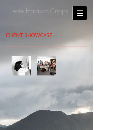
Lexie Harrison-Cripps
CLIENT SHOWCASE