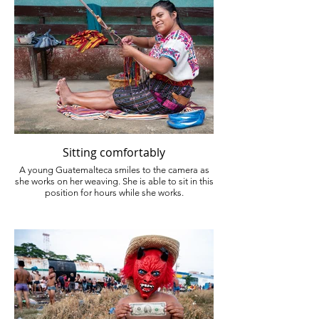
Sitting comfortably
A young Guatemalteca smiles to the camera as
she works on her weaving. She is able to sit in this
position for hours while she works.