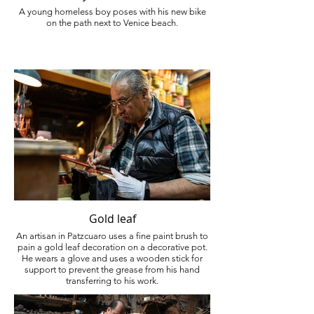
A young homeless boy poses with his new bike
on the path next to Venice beach.
Gold leaf
An artisan in Patzcuaro uses a fine paint brush to
pain a gold leaf decoration on a decorative pot.
He wears a glove and uses a wooden stick for
support to prevent the grease from his hand
transferring to his work.