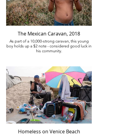
The Mexican Caravan, 2018
As part of a 10,000-strong caravan, this young
boy holds up a $2 note - considered good luck in
his community.
Homeless on Venice Beach