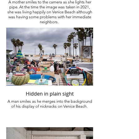
A mother smiles to the camera as she lights her
pipe. At the time the image was taken in 2021,
she was living happily on Venice Beach although
was having some problems with her immediate
neighbors.
Hidden in plain sight
A man smiles as he merges into the background
of his display of nicknacks on Venice Beach.