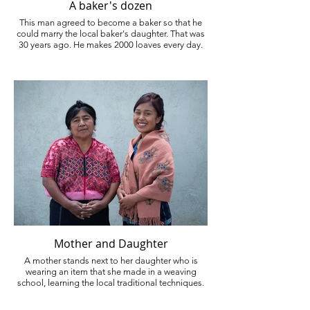
A baker's dozen
This man agreed to become a baker so that he
could marry the local baker's daughter. That was
30 years ago. He makes 2000 loaves every day.
Mother and Daughter
A mother stands next to her daughter who is
wearing an item that she made in a weaving
school, learning the local traditional techniques.