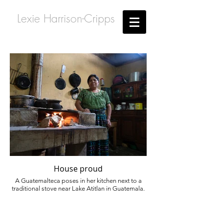
Lexie Harrison-Cripps
House proud
A Guatemalteca poses in her kitchen next to a
traditional stove near Lake Atitlan in Guatemala.