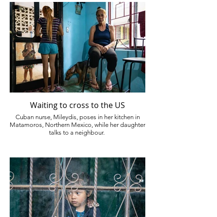
Waiting to cross to the US
Cuban nurse, Mileydis, poses in her kitchen in
Matamoros, Northern Mexico, while her daughter
talks to a neighbour.