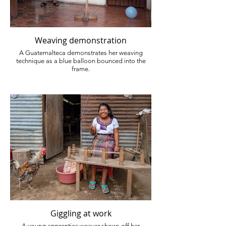
Weaving demonstration
A Guatemalteca demonstrates her weaving
technique as a blue balloon bounced into the
frame.
Giggling at work
A young apprentice weaver shows off her