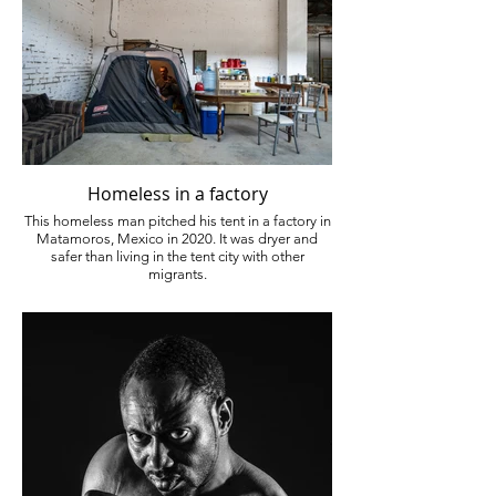
Homeless in a factory
This homeless man pitched his tent in a factory in
Matamoros, Mexico in 2020. It was dryer and
safer than living in the tent city with other
migrants.