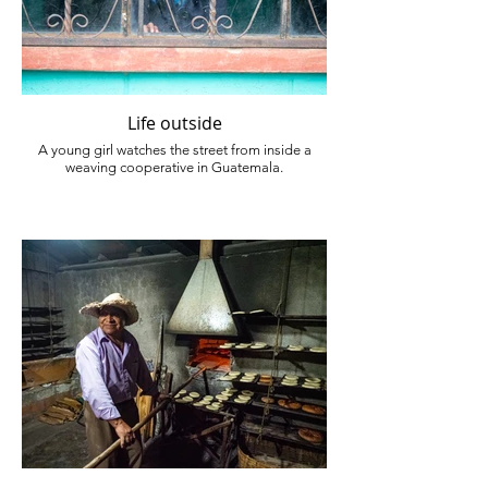
Life outside
A young girl watches the street from inside a
weaving cooperative in Guatemala.