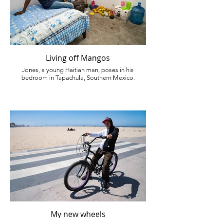
Living off Mangos
Jones, a young Haitian man, poses in his
bedroom in Tapachula, Southern Mexico.
My new wheels