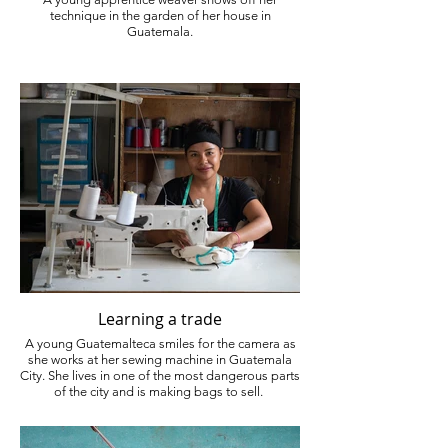
technique in the garden of her house in
Guatemala.
Learning a trade
A young Guatemalteca smiles for the camera as
she works at her sewing machine in Guatemala
City. She lives in one of the most dangerous parts
of the city and is making bags to sell.