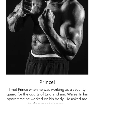
Prince!
I met Prince when he was working as a security
guard for the courts of England and Wales. In his
spare time he worked on his body. He asked me
to document his work.