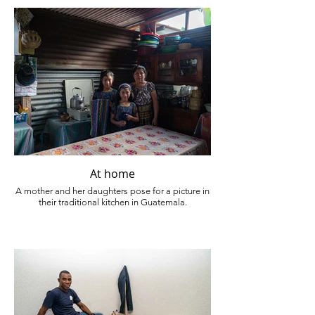
At home
A mother and her daughters pose for a picture in
their traditional kitchen in Guatemala.