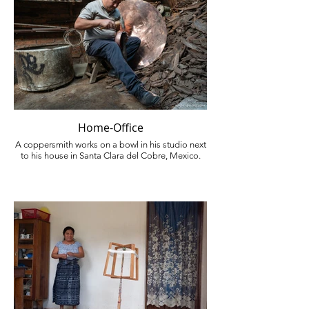
Home-Office
A coppersmith works on a bowl in his studio next
to his house in Santa Clara del Cobre, Mexico.